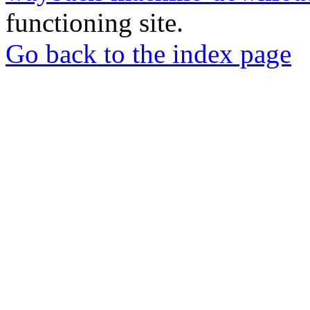
functioning site.
Go back to the index page