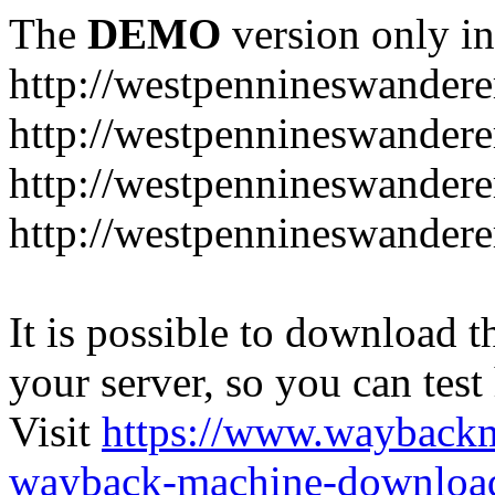
The
DEMO
version only in
http://westpennineswandere
http://westpennineswandere
http://westpennineswandere
http://westpennineswandere
It is possible to download th
your server, so you can test
Visit
https://www.wayback
wayback-machine-download