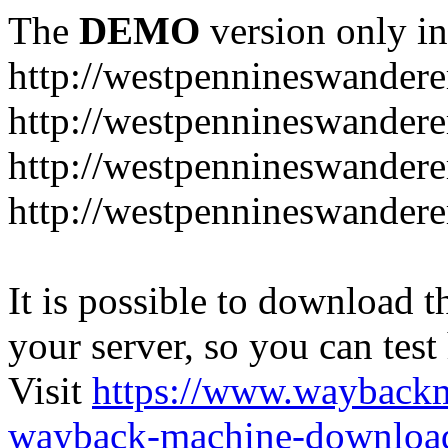
The
DEMO
version only in
http://westpennineswandere
http://westpennineswandere
http://westpennineswandere
http://westpennineswandere
It is possible to download th
your server, so you can test
Visit
https://www.wayback
wayback-machine-download