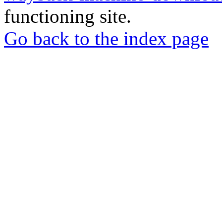
functioning site.
Go back to the index page