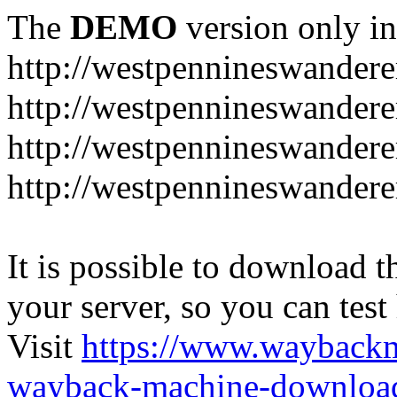
The
DEMO
version only in
http://westpennineswandere
http://westpennineswandere
http://westpennineswandere
http://westpennineswandere
It is possible to download th
your server, so you can test
Visit
https://www.wayback
wayback-machine-download