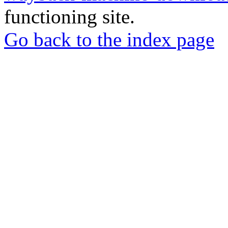
functioning site.
Go back to the index page