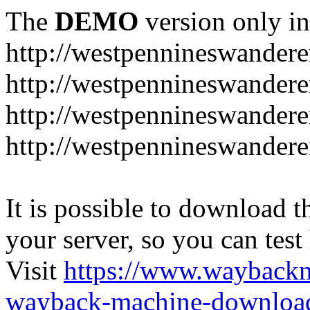
The
DEMO
version only in
http://westpennineswandere
http://westpennineswandere
http://westpennineswandere
http://westpennineswandere
It is possible to download th
your server, so you can test
Visit
https://www.wayback
wayback-machine-download