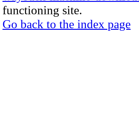
functioning site.
Go back to the index page