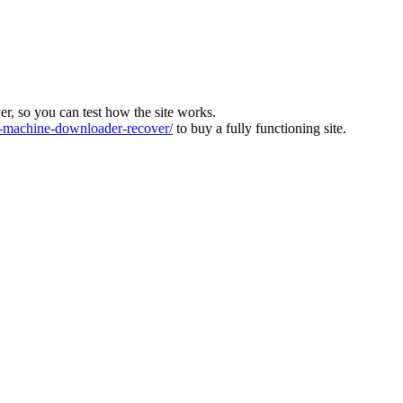
ver, so you can test how the site works.
machine-downloader-recover/
to buy a fully functioning site.