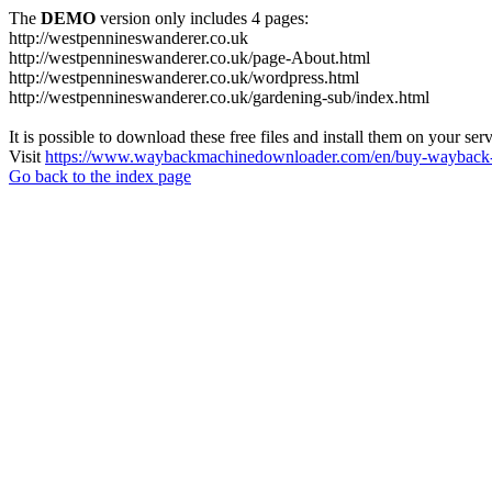
The
DEMO
version only includes 4 pages:
http://westpennineswanderer.co.uk
http://westpennineswanderer.co.uk/page-About.html
http://westpennineswanderer.co.uk/wordpress.html
http://westpennineswanderer.co.uk/gardening-sub/index.html
It is possible to download these free files and install them on your ser
Visit
https://www.waybackmachinedownloader.com/en/buy-wayback-
Go back to the index page