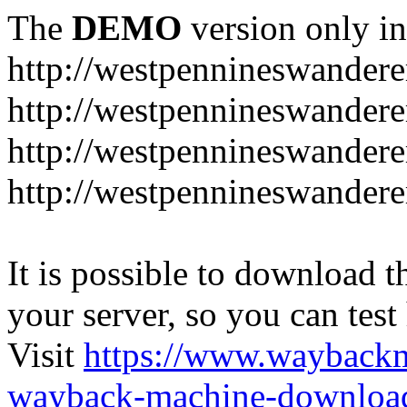
The
DEMO
version only in
http://westpennineswandere
http://westpennineswandere
http://westpennineswandere
http://westpennineswandere
It is possible to download th
your server, so you can test
Visit
https://www.wayback
wayback-machine-download