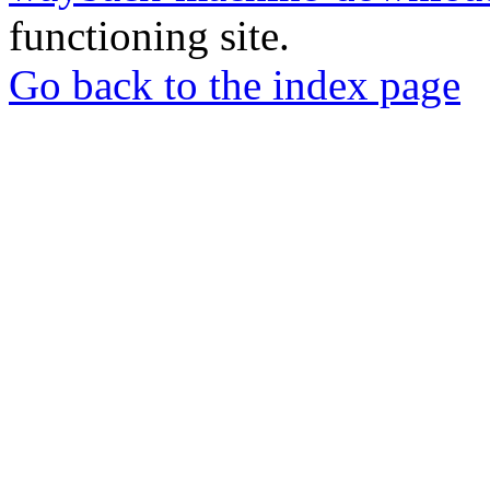
functioning site.
Go back to the index page