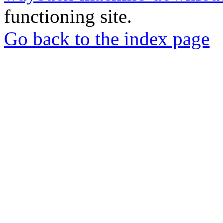
functioning site.
Go back to the index page