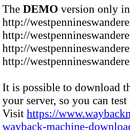
The
DEMO
version only in
http://westpennineswandere
http://westpennineswandere
http://westpennineswandere
http://westpennineswandere
It is possible to download th
your server, so you can test
Visit
https://www.wayback
wayback-machine-download