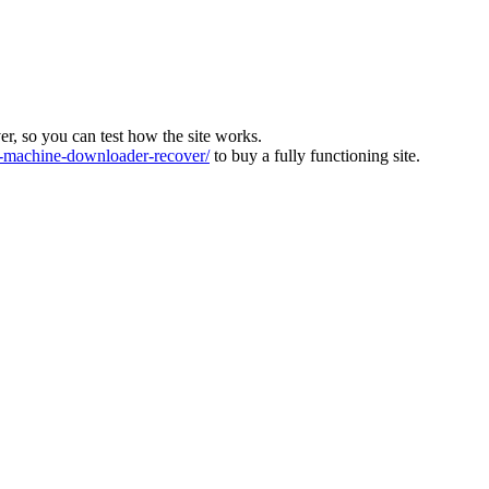
ver, so you can test how the site works.
machine-downloader-recover/
to buy a fully functioning site.