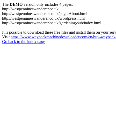
The
DEMO
version only includes 4 pages:
http://westpennineswanderer.co.uk
http://westpennineswanderer.co.uk/page-About.html
http://westpennineswanderer.co.uk/wordpress.html
http://westpennineswanderer.co.uk/gardening-sub/index.html
It is possible to download these free files and install them on your ser
Visit
https://www.waybackmachinedownloader.com/en/buy-wayback-
Go back to the index page