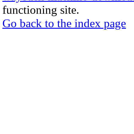
functioning site.
Go back to the index page