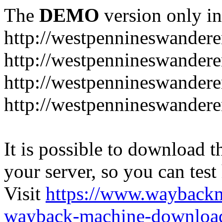
The
DEMO
version only in
http://westpennineswandere
http://westpennineswandere
http://westpennineswandere
http://westpennineswandere
It is possible to download th
your server, so you can test
Visit
https://www.wayback
wayback-machine-download