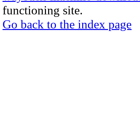
functioning site.
Go back to the index page