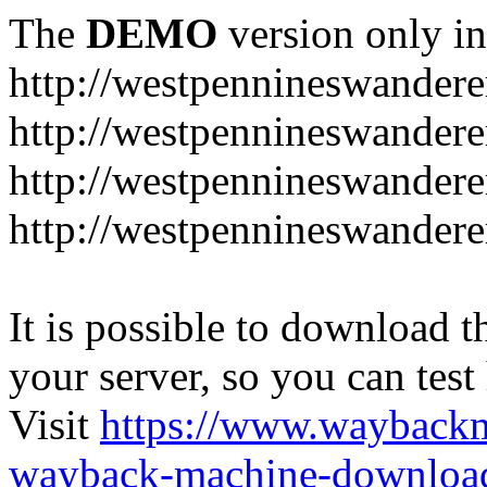
The
DEMO
version only in
http://westpennineswandere
http://westpennineswandere
http://westpennineswandere
http://westpennineswandere
It is possible to download th
your server, so you can test
Visit
https://www.wayback
wayback-machine-download